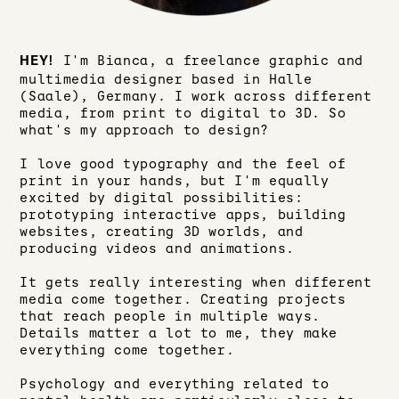
I'm Bianca, a freelance graphic and
HEY!
multimedia designer based in Halle
(Saale), Germany. I work across different
media, from print to digital to 3D. So
what's my approach to design?
I love good typography and the feel of
print in your hands, but I'm equally
excited by digital possibilities:
prototyping interactive apps, building
websites, creating 3D worlds, and
producing videos and animations.
It gets really interesting when different
media come together. Creating projects
that reach people in multiple ways.
Details matter a lot to me, they make
everything come together.
Psychology and everything related to