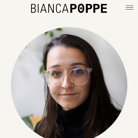
deutsch
info
imprint
privacy policy