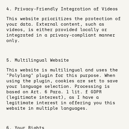
4. Privacy-Friendly Integration of Videos
This website prioritizes the protection of
your data. External content, such as
videos, is either provided locally or
integrated in a privacy-compliant manner
only.
5. Multilingual Website
This website is multilingual and uses the
"Polylang" plugin for this purpose. When
using the plugin, cookies are set to save
your language selection. Processing is
based on Art. 6 Para. 1 lit. f GDPR
(legitimate interest), as I have a
legitimate interest in offering you this
website in multiple languages.
6. Your Rights