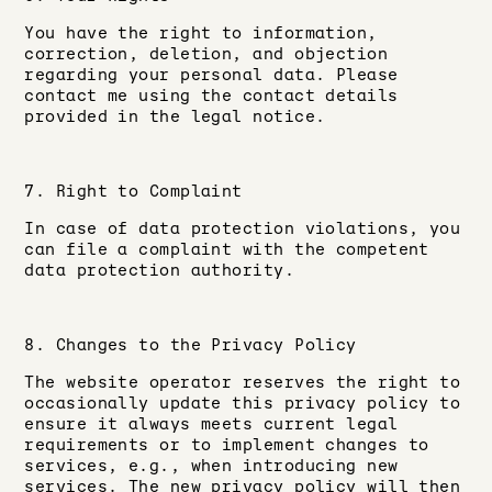
You have the right to information,
correction, deletion, and objection
regarding your personal data. Please
contact me using the contact details
provided in the legal notice.
7. Right to Complaint
In case of data protection violations, you
can file a complaint with the competent
data protection authority.
8. Changes to the Privacy Policy
The website operator reserves the right to
occasionally update this privacy policy to
ensure it always meets current legal
requirements or to implement changes to
services, e.g., when introducing new
services. The new privacy policy will then