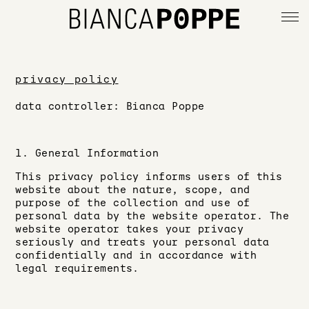
deutsch
privacy policy
data controller: Bianca Poppe
info
imprint
1. General Information
This privacy policy informs users of this
website about the nature, scope, and
privacy policy
purpose of the collection and use of
personal data by the website operator. The
website operator takes your privacy
seriously and treats your personal data
confidentially and in accordance with
legal requirements.