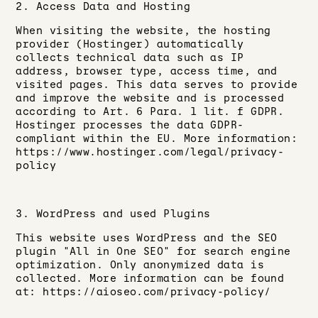
2. Access Data and Hosting
When visiting the website, the hosting
provider (Hostinger) automatically
collects technical data such as IP
address, browser type, access time, and
visited pages. This data serves to provide
and improve the website and is processed
according to Art. 6 Para. 1 lit. f GDPR.
Hostinger processes the data GDPR-
compliant within the EU. More information:
https://www.hostinger.com/legal/privacy-
policy
3. WordPress and used Plugins
This website uses WordPress and the SEO
plugin "All in One SEO" for search engine
optimization. Only anonymized data is
collected. More information can be found
at: https://aioseo.com/privacy-policy/